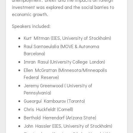
investment was explored and the social barries to
economic growth.
Speakers included:
Kurt Mitman (IIES, University of Stockholm)
Raul Santaeulalia (MOVE & Autonoma
Barcelona)
Imran Rasul (University College London)
Ellen McGrattan (Minnesota/Minneapolis
Federal Reserve)
Jeremy Greenwood ( University of
Pennsylvania)
Gueorgui Kambourov (Toronto)
Chris Huckfeldt (Cornell)
Berthold Herrendorf (Arizona State)
John Hassler (IIES, University of Stockholm)