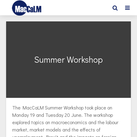
Summer Workshop
The MacCaLM Summer Workshop took place on
Monday 19 and Tuesday 20 June. The workshop
explored topics on macroeconomics and the labour
market, market models and the effects of
unemployment. Brexit and the impacts on foreign