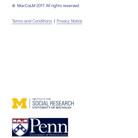
© MacCaLM 2017. All rights reserved.
Terms and Conditions
|
Privacy Notice