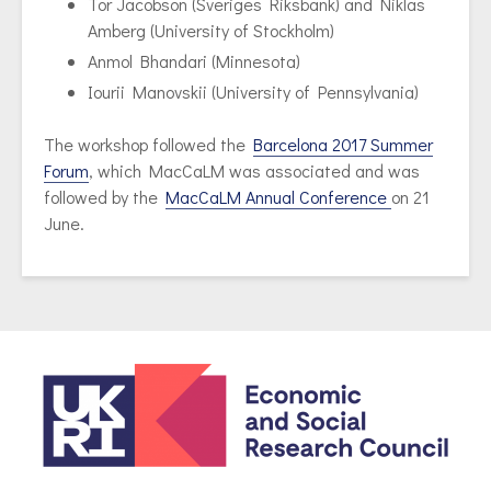
Tor Jacobson (Sveriges Riksbank) and Niklas
Amberg (University of Stockholm)
Anmol Bhandari (Minnesota)
Iourii Manovskii (University of Pennsylvania)
The workshop followed the
Barcelona 2017 Summer
Forum
, which MacCaLM was associated and was
followed by the
MacCaLM Annual Conference
on 21
June.