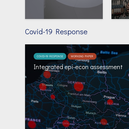
Covid-19 Response
COVID-19 RESPONSE
WORKING PAPER
Integrated epi-econ assessment