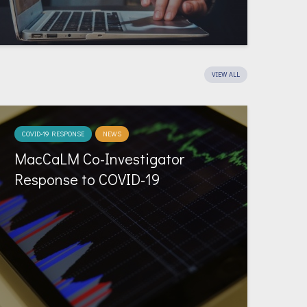
VIEW ALL
COVID-19 RESPONSE
NEWS
MacCaLM Co-Investigator
Response to COVID-19