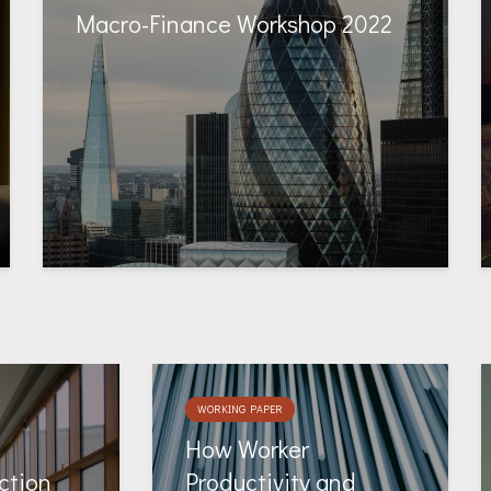
Macro-Finance Workshop 2022
WORKING PAPER
How Worker
ction
Productivity and