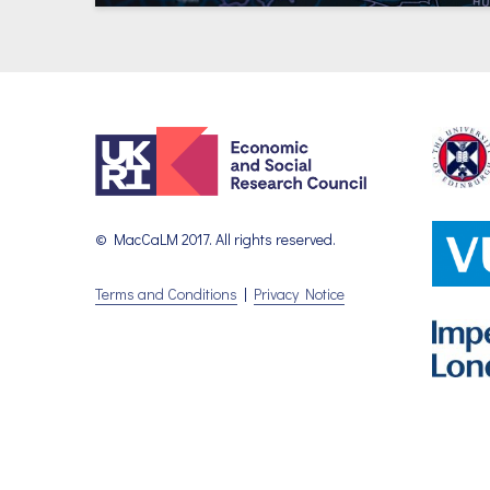
© MacCaLM 2017. All rights reserved.
Terms and Conditions
|
Privacy Notice