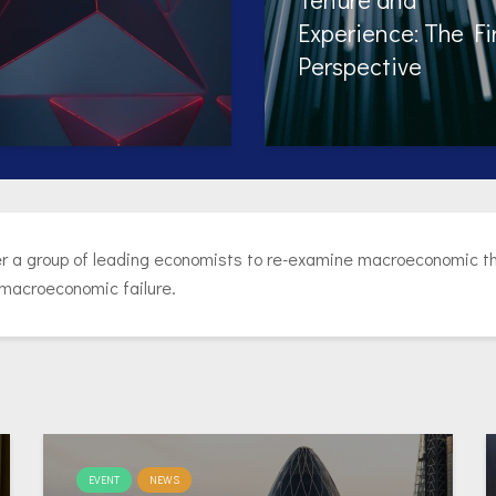
erience: The Firm
during Online Job
spective
Search?
r a group of leading economists to re-examine macroeconomic the
 macroeconomic failure.
EVENT
NEWS