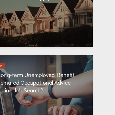
ER
Long-term Unemployed Benefit
tomated Occupational Advice
Online Job Search?