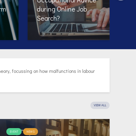
ory, focussing on how malfunctions in labour
VIEW ALL
EVENT
NEWS