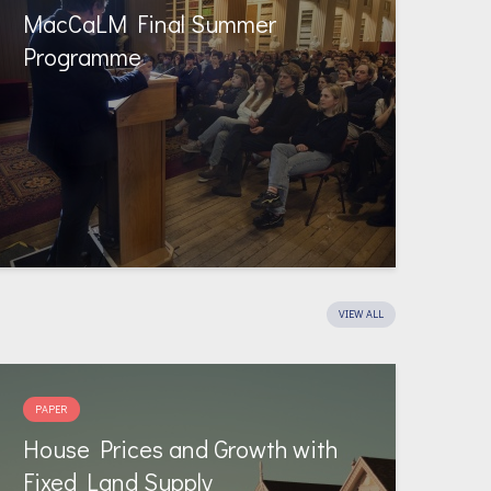
MacCaLM Final Summer
Programme
VIEW ALL
PAPER
House Prices and Growth with
Fixed Land Supply