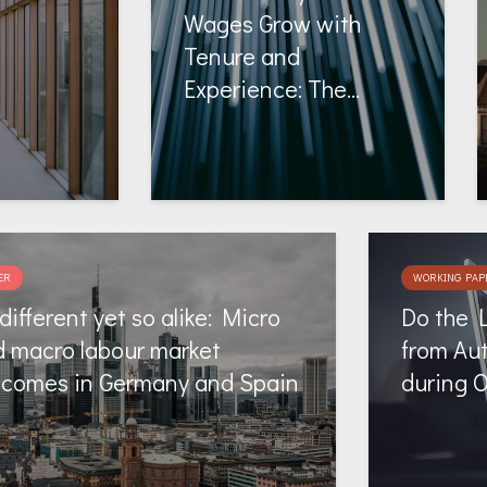
Wages Grow with
Tenure and
Experience: The...
ER
WORKING PAP
different yet so alike: Micro
Do the 
 macro labour market
from Au
tcomes in Germany and Spain
during 