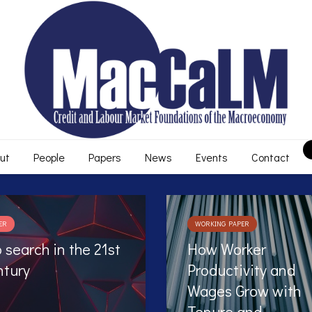
ut
People
Papers
News
Events
Contact
KING PAPER
WORKING PAPER
w Worker
Do the Long-term
ductivity and
Unemployed Benef
ges Grow with
from Automated
nure and
Occupational Advi