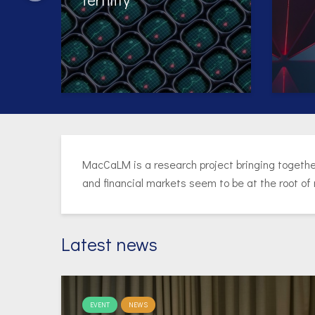
Exp
Per
MacCaLM is a research project bringing togethe
and financial markets seem to be at the root of
Latest news
EVENT
NEWS