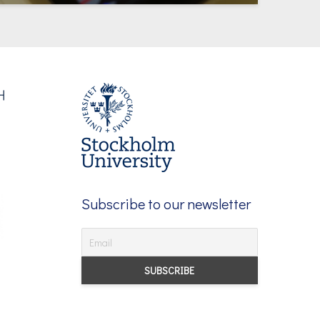
Subscribe to our newsletter