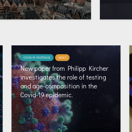
COVID-19 RESPONSE
NEWS
New paper from Philipp Kircher
investigates the role of testing
and age-composition in the
Covid-19 epidemic.