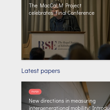
The MacCaLM Project
celebrates Final Conference
Latest papers
PAPER
New directions in measuring
intergenerational mobility: Introdu