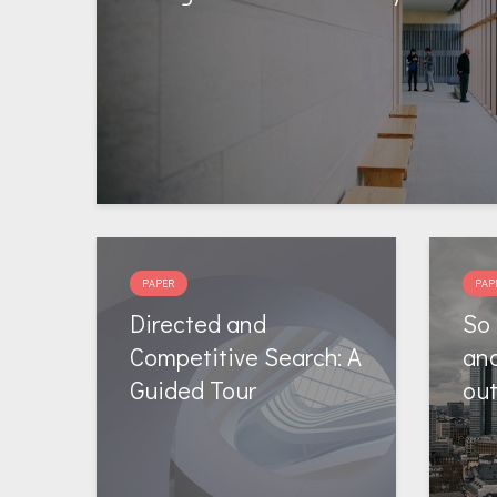
PAPER
PAP
Directed and
So 
Competitive Search: A
and
Guided Tour
ou