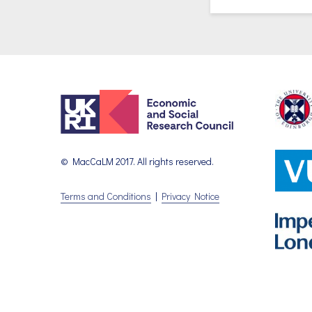
© MacCaLM 2017. All rights reserved.
Terms and Conditions
|
Privacy Notice