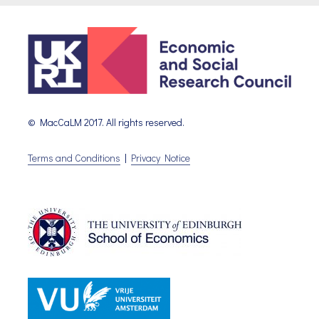
© MacCaLM 2017. All rights reserved.
Terms and Conditions
|
Privacy Notice