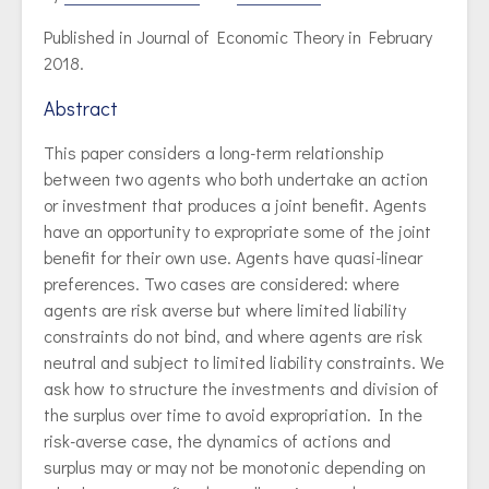
Published in Journal of Economic Theory in February
2018.
Abstract
This paper considers a long-term relationship
between two agents who both undertake an action
or investment that produces a joint benefit. Agents
have an opportunity to expropriate some of the joint
benefit for their own use. Agents have quasi-linear
preferences. Two cases are considered: where
agents are risk averse but where limited liability
constraints do not bind, and where agents are risk
neutral and subject to limited liability constraints. We
ask how to structure the investments and division of
the surplus over time to avoid expropriation. In the
risk-averse case, the dynamics of actions and
surplus may or may not be monotonic depending on