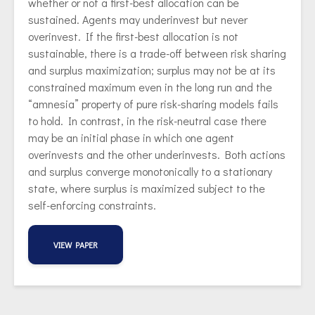
whether or not a first-best allocation can be
sustained. Agents may underinvest but never
overinvest. If the first-best allocation is not
sustainable, there is a trade-off between risk sharing
and surplus maximization; surplus may not be at its
constrained maximum even in the long run and the
“amnesia” property of pure risk-sharing models fails
to hold. In contrast, in the risk-neutral case there
may be an initial phase in which one agent
overinvests and the other underinvests. Both actions
and surplus converge monotonically to a stationary
state, where surplus is maximized subject to the
self-enforcing constraints.
VIEW PAPER