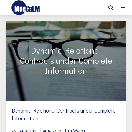
Dynamic Relational
Contracts under Complete
Information
Dynamic Relational Contracts under Complete
Information
by
Jonathan Thomas
and
Tim Worrall