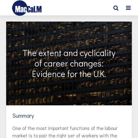
The extent and cyclicality
of career changes:
Evidence for the U.K.
Summary
One of the most important functions of the labour
market is to pair the right set of workers with the