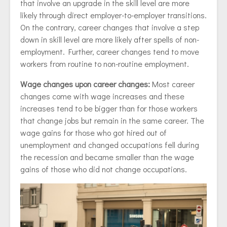
that involve an upgrade in the skill level are more
likely through direct employer-to-employer transitions.
On the contrary, career changes that involve a step
down in skill level are more likely after spells of non-
employment. Further, career changes tend to move
workers from routine to non-routine employment.
Wage changes upon career changes:
Most career
changes come with wage increases and these
increases tend to be bigger than for those workers
that change jobs but remain in the same career. The
wage gains for those who got hired out of
unemployment and changed occupations fell during
the recession and became smaller than the wage
gains of those who did not change occupations.