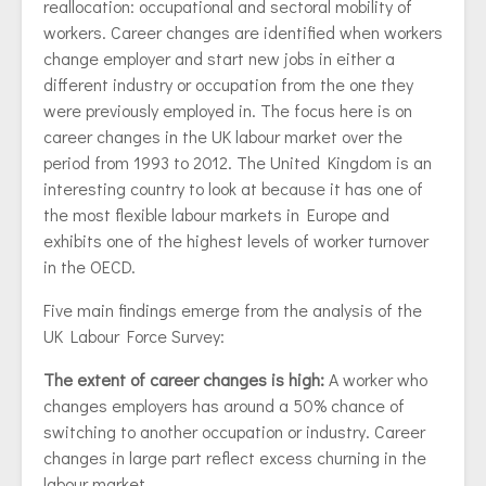
reallocation: occupational and sectoral mobility of
workers. Career changes are identified when workers
change employer and start new jobs in either a
different industry or occupation from the one they
were previously employed in. The focus here is on
career changes in the UK labour market over the
period from 1993 to 2012. The United Kingdom is an
interesting country to look at because it has one of
the most flexible labour markets in Europe and
exhibits one of the highest levels of worker turnover
in the OECD.
Five main findings emerge from the analysis of the
UK Labour Force Survey:
The extent of career changes is high:
A worker who
changes employers has around a 50% chance of
switching to another occupation or industry. Career
changes in large part reflect excess churning in the
labour market.