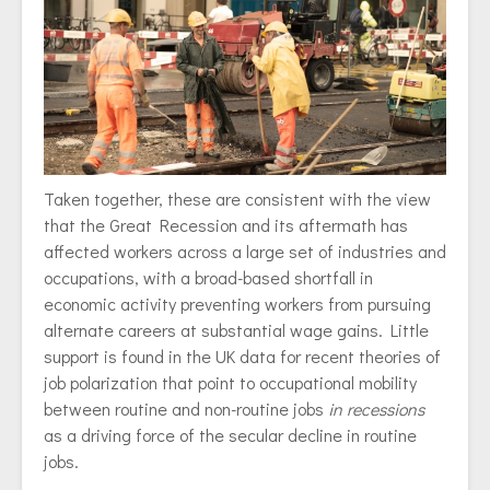
Taken together, these are consistent with the view
that the Great Recession and its aftermath has
affected workers across a large set of industries and
occupations, with a broad-based shortfall in
economic activity preventing workers from pursuing
alternate careers at substantial wage gains. Little
support is found in the UK data for recent theories of
job polarization that point to occupational mobility
between routine and non-routine jobs
in recessions
as a driving force of the secular decline in routine
jobs.