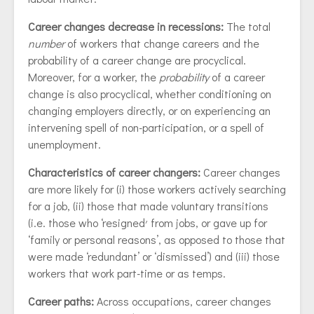
Career changes decrease in recessions:
The total
number
of workers that change careers and the
probability of a career change are procyclical.
Moreover, for a worker, the
probability
of a career
change is also procyclical, whether conditioning on
changing employers directly, or on experiencing an
intervening spell of non-participation, or a spell of
unemployment.
Characteristics of career changers:
Career changes
are more likely for (i) those workers actively searching
for a job, (ii) those that made voluntary transitions
(i.e. those who ‘resigned׳ from jobs, or gave up for
‘family or personal reasons’, as opposed to those that
were made ‘redundant’ or ‘dismissed’) and (iii) those
workers that work part-time or as temps.
Career paths:
Across occupations, career changes