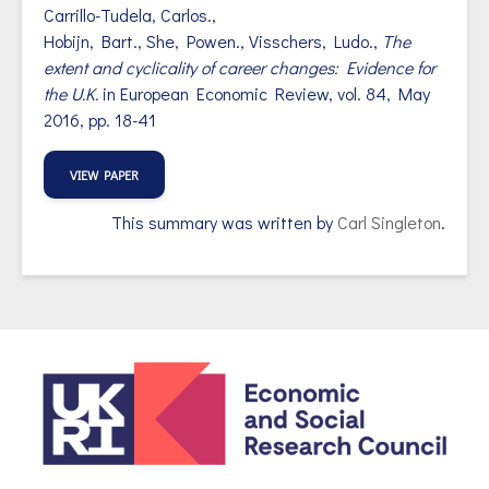
Carrillo-Tudela,
Carlos.,
Hobijn, Bart.,
She,
Powen.,
Visschers,
Ludo.,
The
extent and cyclicality of career changes: Evidence for
the U.K.
in
European Economic Review,
vol. 84, May
2016, pp. 18-41
VIEW PAPER
This summary was written by
Carl Singleton
.