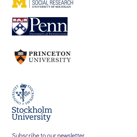
Subscribe to our newsletter