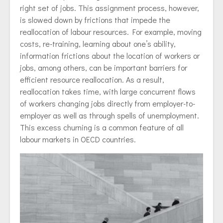
right set of jobs. This assignment process, however,
is slowed down by frictions that impede the
reallocation of labour resources. For example, moving
costs, re-training, learning about one’s ability,
information frictions about the location of workers or
jobs, among others, can be important barriers for
efficient resource reallocation. As a result,
reallocation takes time, with large concurrent flows
of workers changing jobs directly from employer-to-
employer as well as through spells of unemployment.
This excess churning is a common feature of all
labour markets in OECD countries.