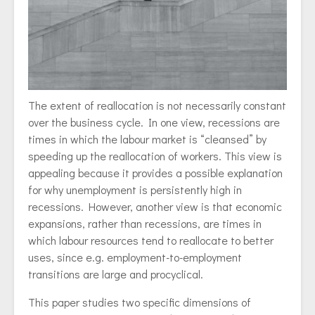
The extent of reallocation is not necessarily constant
over the business cycle. In one view, recessions are
times in which the labour market is “cleansed” by
speeding up the reallocation of workers. This view is
appealing because it provides a possible explanation
for why unemployment is persistently high in
recessions. However, another view is that economic
expansions, rather than recessions, are times in
which labour resources tend to reallocate to better
uses, since e.g. employment-to-employment
transitions are large and procyclical.
This paper studies two specific dimensions of