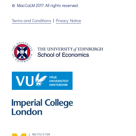
© MacCaLM 2017. All rights reserved.
Terms and Conditions
|
Privacy Notice