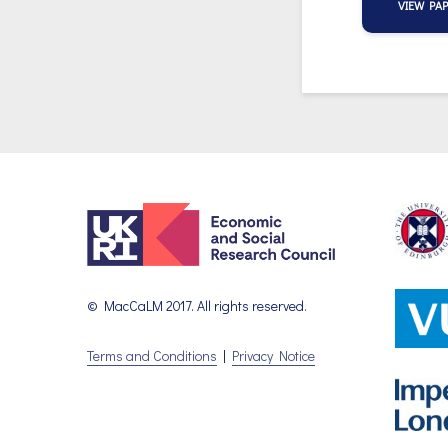
VIEW PA
© MacCaLM 2017. All rights reserved.
Terms and Conditions
|
Privacy Notice