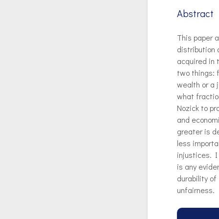
Abstract
This paper a
distribution
acquired in 
two things: f
wealth or a 
what fractio
Nozick to pr
and economic
greater is d
less importa
injustices. 
is any evide
durability o
unfairness.