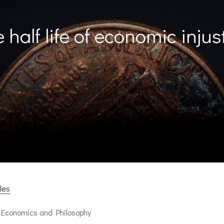
 half life of economic injus
les
n Economics and Philosophy