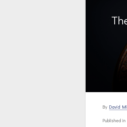
The
By
David Mi
Published i