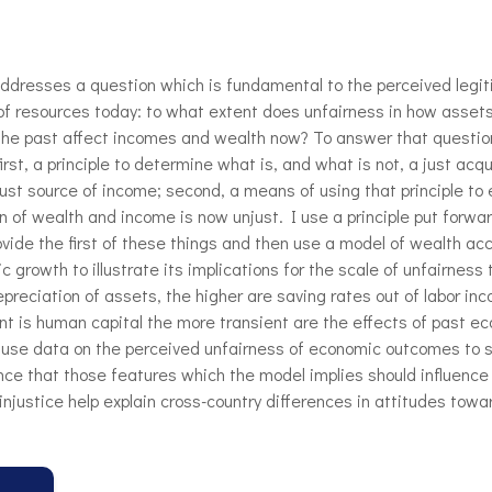
ddresses a question which is fundamental to the perceived legit
 of resources today: to what extent does unfairness in how asset
the past affect incomes and wealth now? To answer that questio
irst, a principle to determine what is, and what is not, a just acqu
just source of income; second, a means of using that principle to
n of wealth and income is now unjust. I use a principle put forwa
ovide the first of these things and then use a model of wealth ac
 growth to illustrate its implications for the scale of unfairness
epreciation of assets, the higher are saving rates out of labor in
nt is human capital the more transient are the effects of past e
I use data on the perceived unfairness of economic outcomes to s
nce that those features which the model implies should influence
f injustice help explain cross-country differences in attitudes towa