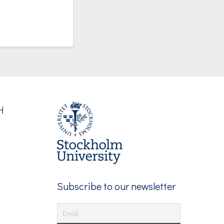
Subscribe to our newsletter