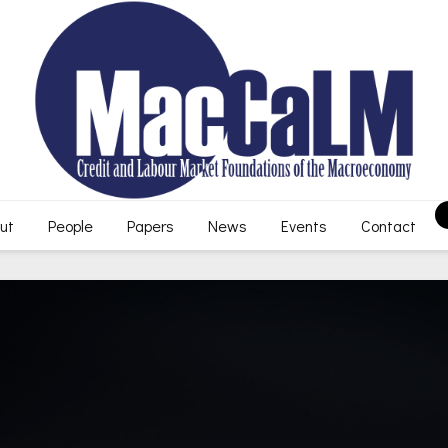
ut
People
Papers
News
Events
Contact