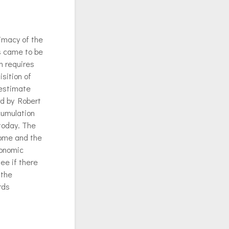
imacy of the
s came to be
n requires
isition of
 estimate
rd by Robert
cumulation
 today. The
come and the
conomic
ee if there
 the
rds