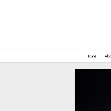
Home
Abo