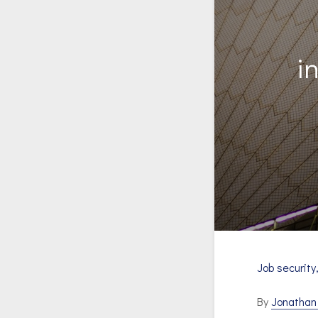
i
Job security
By
Jonatha