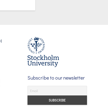
Subscribe to our newsletter