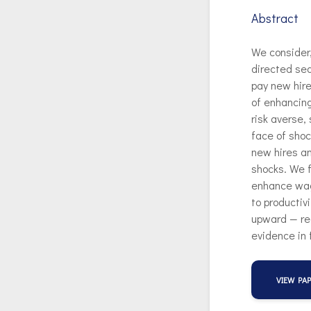
Abstract
We consider
directed sea
pay new hire
of enhancing
risk averse,
face of shoc
new hires a
shocks. We f
enhance wag
to productiv
upward — rea
evidence in 
VIEW PA