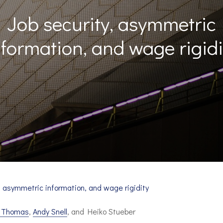
Job security, asymmetric
nformation, and wage rigidi
, asymmetric information, and wage rigidity
n Thomas
,
Andy Snell
, and Heiko Stueber