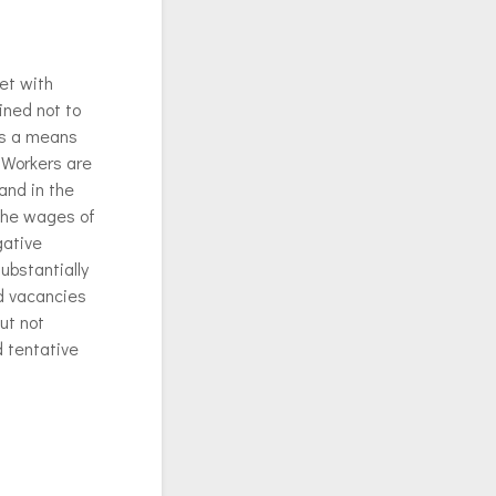
et with
ined not to
as a means
 Workers are
and in the
 the wages of
gative
ubstantially
d vacancies
ut not
d tentative