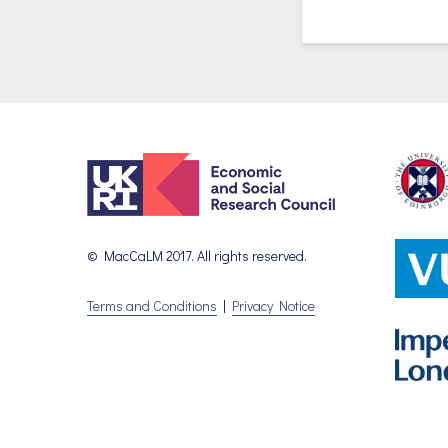
© MacCaLM 2017. All rights reserved.
Terms and Conditions
|
Privacy Notice