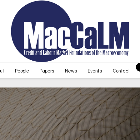
ut
People
Papers
News
Events
Contact