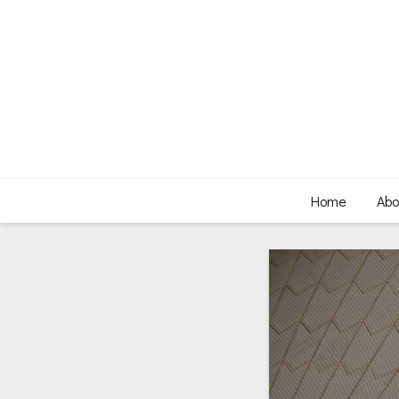
Home
Abo