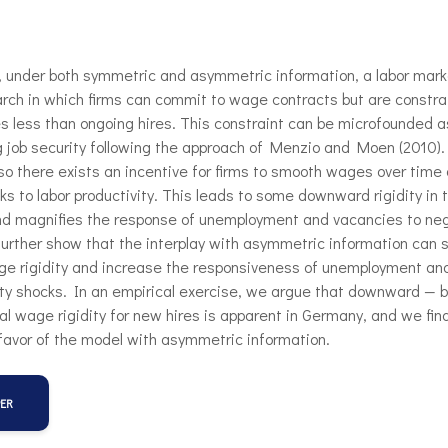
, under both symmetric and asymmetric information, a labor mark
rch in which firms can commit to wage contracts but are constra
s less than ongoing hires. This constraint can be microfounded 
 job security following the approach of Menzio and Moen (2010).
 so there exists an incentive for firms to smooth wages over time 
ks to labor productivity. This leads to some downward rigidity in
nd magnifies the response of unemployment and vacancies to ne
urther show that the interplay with asymmetric information can s
e rigidity and increase the responsiveness of unemployment an
ity shocks. In an empirical exercise, we argue that downward — b
l wage rigidity for new hires is apparent in Germany, and we fin
favor of the model with asymmetric information.
PER