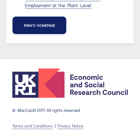
Employment at the Plant Level
RYAN'S HOMEPAGE
© MacCaLM 2017. All rights reserved.
Terms and Conditions
|
Privacy Notice