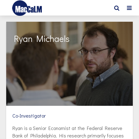
Ryan Michaels
Co-Investigator
Ryan is a Senior Economist at the Federal Reserve
Bank of Philadelphia. His research primarily focuses