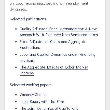
on labour economics, dealing with employment
dynamics.
Selected publications
Quality-Adjusted Price Measurement: A New
Approach With Evidence from Semiconductors
Fixed Adjustment Costs and Aggregate
Fluctuations
Labor and Capital Dynamics under Financing
Frictions
The Aggregate Effects of Labor Market
Frictions
Selected working papers
Vacancy Chains
Labor Supply with the Firm
The Joint Dynamics of Capital and