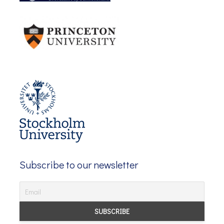
Subscribe to our newsletter