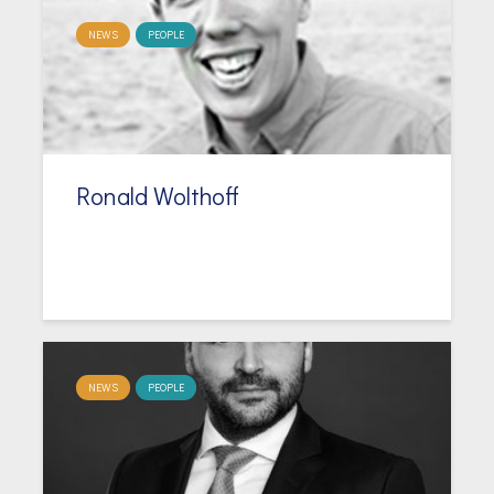
NEWS
PEOPLE
Ronald Wolthoff
NEWS
PEOPLE