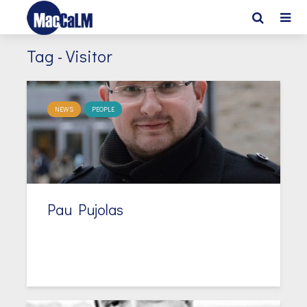
Tag - Visitor
NEWS
PEOPLE
Pau Pujolas