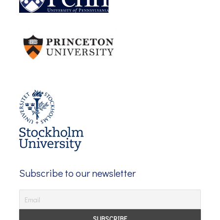
Subscribe to our newsletter