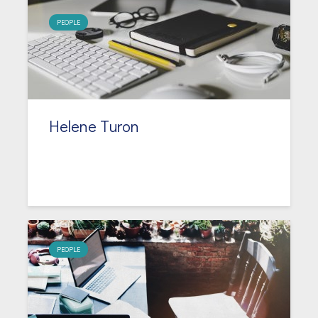
PEOPLE
Helene Turon
PEOPLE