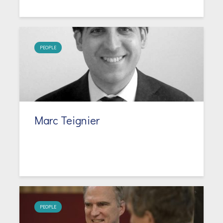
PEOPLE
Marc Teignier
PEOPLE