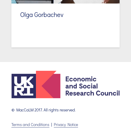
Olga Gorbachev
© MacCaLM 2017. All rights reserved.
Terms and Conditions
|
Privacy Notice