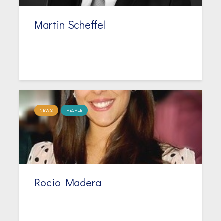
Martin Scheffel
NEWS
PEOPLE
Rocio Madera