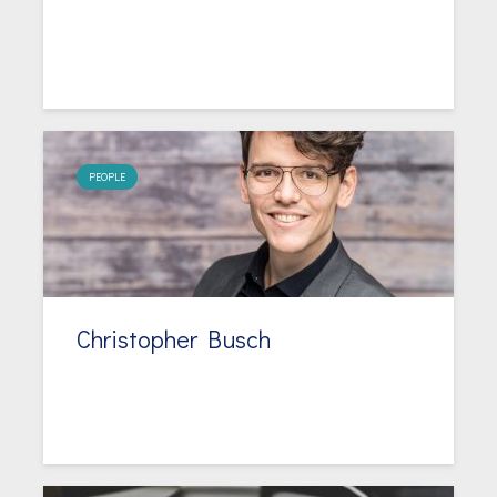
PEOPLE
Christopher Busch