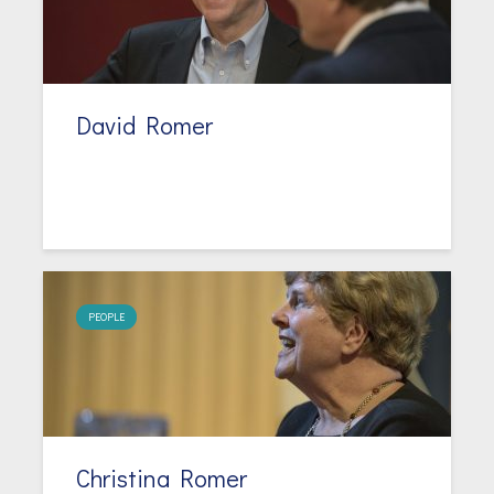
David Romer
PEOPLE
Christina Romer