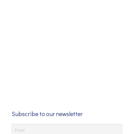
Subscribe to our newsletter