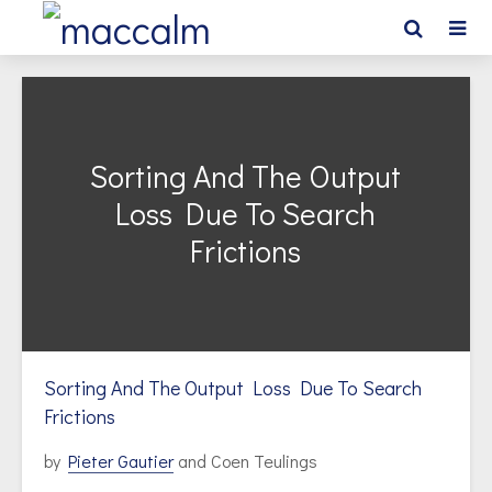
Sorting And The Output
Loss Due To Search
Frictions
Sorting And The Output Loss Due To Search
Frictions
by
Pieter Gautier
and Coen Teulings