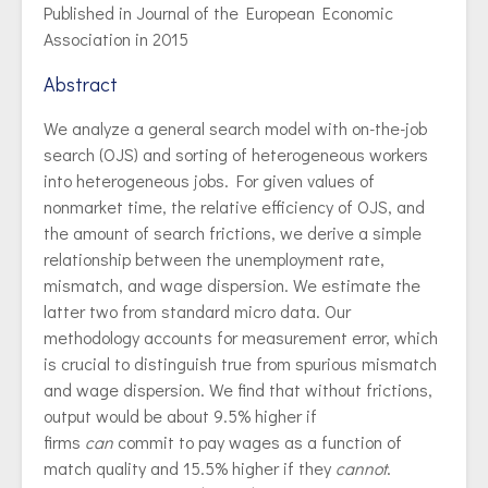
Published in Journal of the European Economic
Association in 2015
Abstract
We analyze a general search model with on-the-job
search (OJS) and sorting of heterogeneous workers
into heterogeneous jobs. For given values of
nonmarket time, the relative efficiency of OJS, and
the amount of search frictions, we derive a simple
relationship between the unemployment rate,
mismatch, and wage dispersion. We estimate the
latter two from standard micro data. Our
methodology accounts for measurement error, which
is crucial to distinguish true from spurious mismatch
and wage dispersion. We find that without frictions,
output would be about 9.5% higher if
firms
can
commit to pay wages as a function of
match quality and 15.5% higher if they
cannot
.