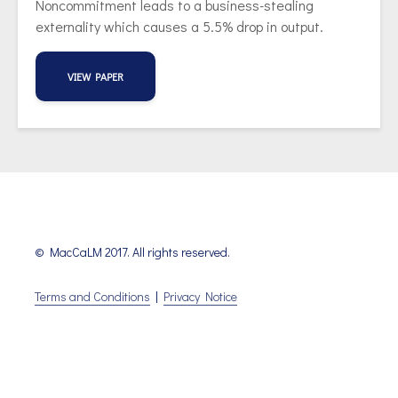
Noncommitment leads to a business-stealing
externality which causes a 5.5% drop in output.
VIEW PAPER
© MacCaLM 2017. All rights reserved.
Terms and Conditions
|
Privacy Notice