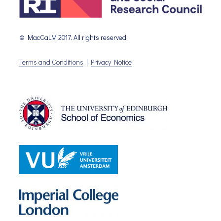
© MacCaLM 2017. All rights reserved.
Terms and Conditions
|
Privacy Notice