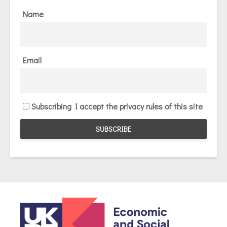
Name
Email
Subscribing I accept the privacy rules of this site