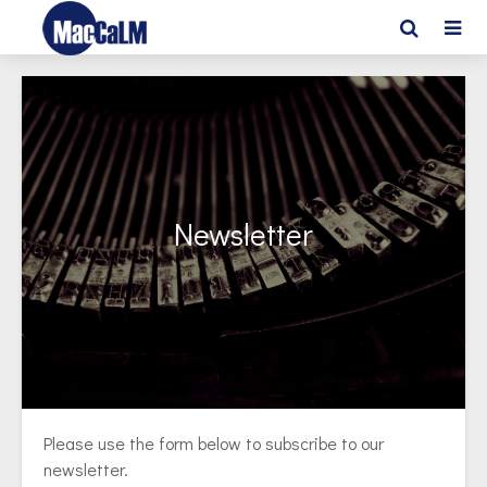
Newsletter
Please use the form below to subscribe to our
newsletter.