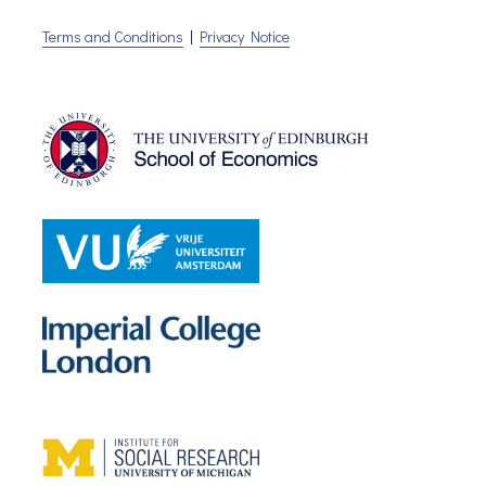
Terms and Conditions
|
Privacy Notice