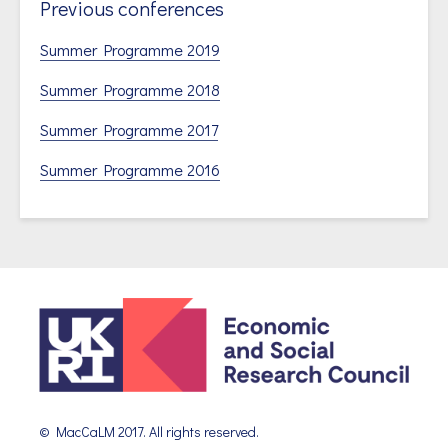
Previous conferences
Summer Programme 2019
Summer Programme 2018
Summer Programme 2017
Summer Programme 2016
© MacCaLM 2017. All rights reserved.