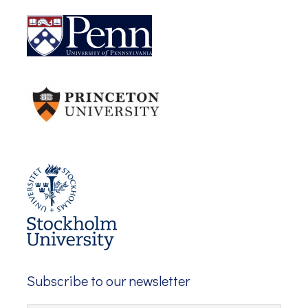
Subscribe to our newsletter