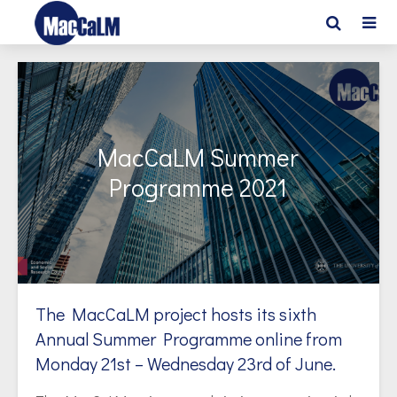
MacCaLM Summer
Programme 2021
The MacCaLM project hosts its sixth
Annual Summer Programme online from
Monday 21st – Wednesday 23rd of June.