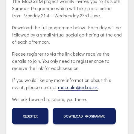
The MacCaLM project warmly invites you to its sixth
Summer Programme which will take place online
from Monday 21st – Wednesday 23rd June.
Download the full programme below. Each day will be
followed by a small virtual social gathering at the end
of each afternoon.
Please register to via the link below receive the
details to join. You only need to register once to
receive the link for each session.
If you would like any more information about this
event, please contact
maccalm@ed.ac.uk
.
We look forward to seeing you there.
REGISTER
DOWNLOAD PROGRAMME