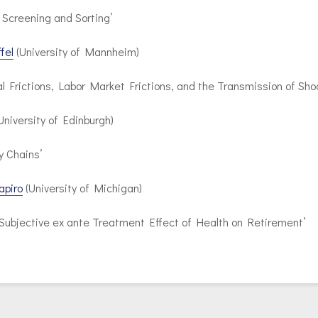
 Screening and Sorting’
fel
(University of Mannheim)
al Frictions, Labor Market Frictions, and the Transmission of Sho
University of Edinburgh)
y Chains’
apiro
(University of Michigan)
 Subjective ex ante Treatment Effect of Health on Retirement’