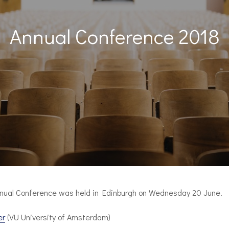
Annual Conference 2018
nual Conference was held in Edinburgh on Wednesday 20 June.
er
(VU University of Amsterdam)