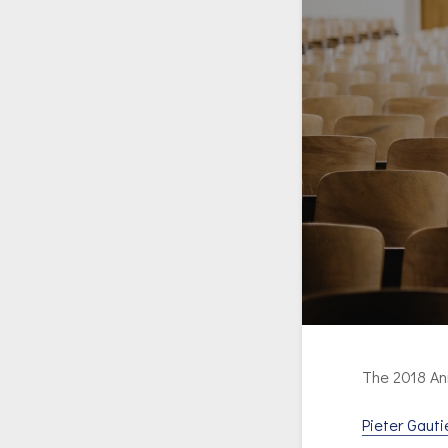
The 2018 An
Pieter Gauti