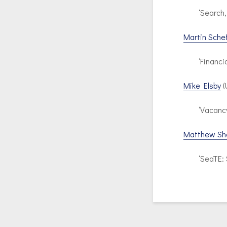
‘Search,
Martin Schef
‘Financi
Mike Elsby
(
‘Vacanc
Matthew Sh
‘SeaTE: