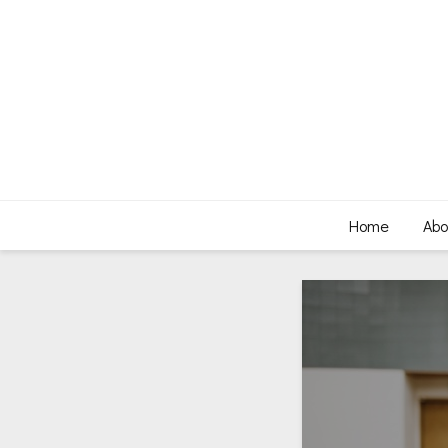
Home
Abo