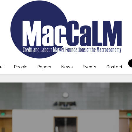
ut
People
Papers
News
Events
Contact