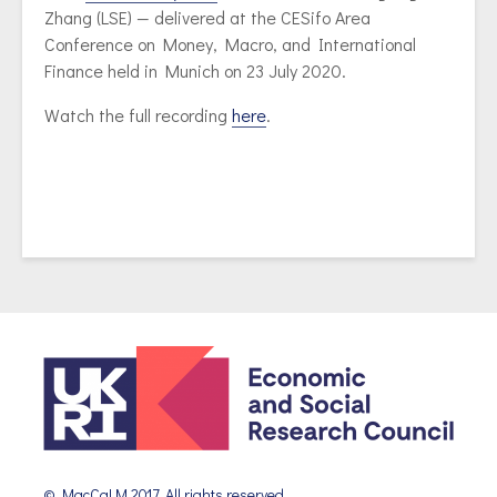
Zhang (LSE) — delivered at the CESifo Area
Conference on Money, Macro, and International
Finance held in Munich on 23 July 2020.
Watch the full recording
here
.
© MacCaLM 2017. All rights reserved.