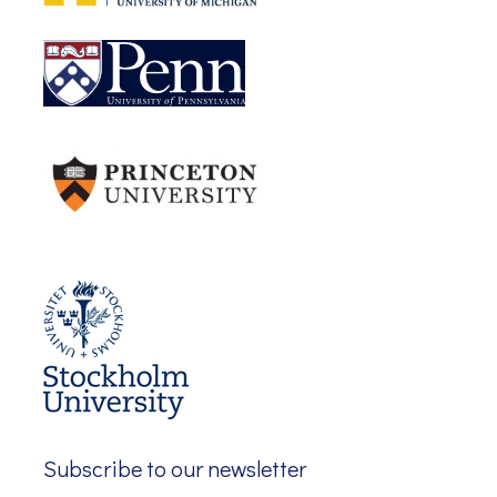
Subscribe to our newsletter