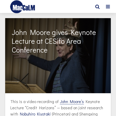
John Moore gives Keynote
Lecture at CESifo Area
Conference
This is a video recording of
John Moore’s
Keynote
Lecture “Credit Horizons” — based on joint research
with
Nobuhiro Kiyotaki
(Princeton) and Shengxing