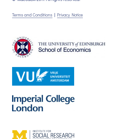
Terms and Conditions
|
Privacy Notice