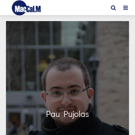
Pau Pujolas