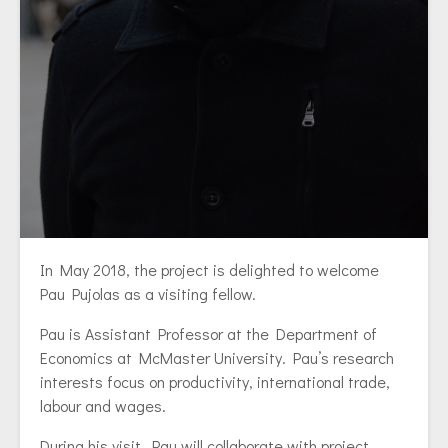
In May 2018, the project is delighted to welcome
Pau Pujolas as a visiting fellow.
Pau is Assistant Professor at the Department of
Economics at McMaster University. Pau’s research
interests focus on productivity, international trade,
labour and wages.
During his visit, Pau will collaborate with project