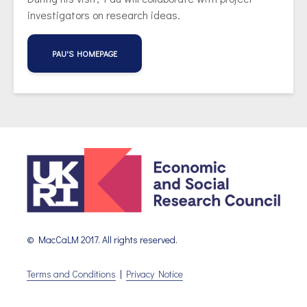
investigators on research ideas.
PAU'S HOMEPAGE
© MacCaLM 2017. All rights reserved.
Terms and Conditions
|
Privacy Notice