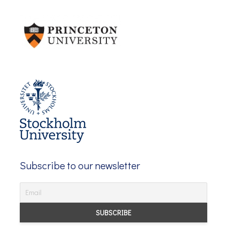
Subscribe to our newsletter