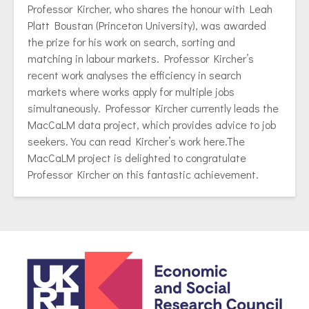
Professor Kircher
, who shares the honour with
Leah
Platt Boustan
(Princeton University), was awarded
the prize for his work on search, sorting and
matching in labour markets. Professor Kircher’s
recent work analyses the efficiency in search
markets where works apply for multiple jobs
simultaneously. Professor Kircher currently leads the
MacCaLM data project, which
provides advice to job
seekers.
You can read Kircher’s work
here
.The
MacCaLM project is delighted to congratulate
Professor Kircher on this fantastic achievement.