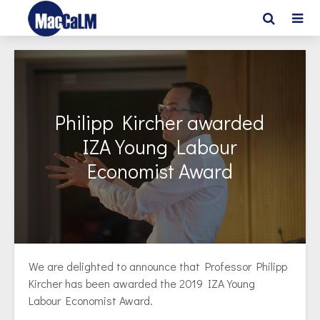
Philipp Kircher awarded
IZA Young Labour
Economist Award
We are delighted to announce that Professor Philipp
Kircher has been awarded the 2019 IZA Young
Labour Economist Award.