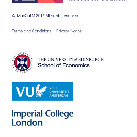
© MacCaLM 2017. All rights reserved.
Terms and Conditions
|
Privacy Notice