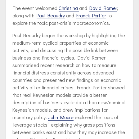
The event welcomed
Christina
and
David Romer
,
along with
Paul Beaudry
and
Franck Portier
to
explore the topic post-crisis macroeconomics.
Paul Beaudry began the workshop by highlighting the
medium-term cyclical properties of economic
activity, and discussing the possible link between
business and financial cycles. David Romer
summarised recent research on how to measure
financial distress consistently across advanced
countries and presented new findings on economic
activity after financial crises. Franck Portier showed
that real Keynesian models provide a better
description of business-cycle data than new/nominal
Keynesian models, and drew implications for
monetary policy.
John Moore
explored the topic of
‘leverage stacks’, explaining why gross positions
between banks exist and how they may increase the