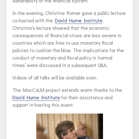
vulnerability of the financial system.
In the evening, Christina Romer gave a public lecture
co-hosted with the
David Hume Institute
.
Christina’s lecture showed that the economic
consequences of financial crises are less severe in
countries which are free to use monetary fiscal
policies to cushion the blow. The implications for the
conduct of monetary and fiscal policy in ‘normal
times’ were discussed in a subsequent Q&A.
Videos of all talks will be available soon.
The MacCaLM project extends warm thanks to the
David Hume Institute
for their assistance and
support in hosting this event.