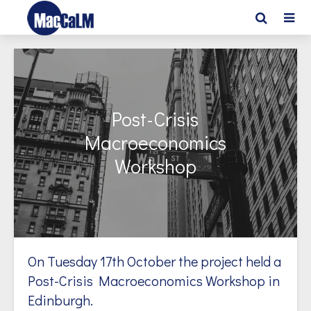
Post-Crisis
Macroeconomics
Workshop
On Tuesday 17th October the project held a
Post-Crisis Macroeconomics Workshop in
Edinburgh.