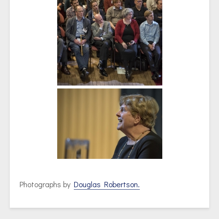
Photographs by
Douglas Robertson.