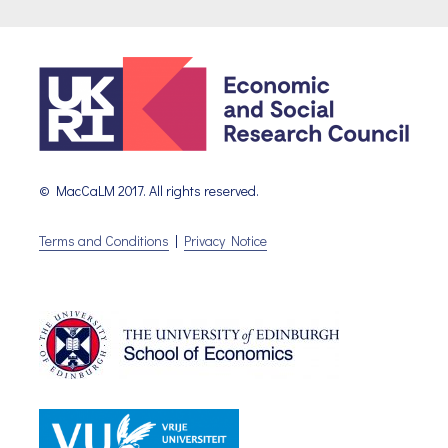
© MacCaLM 2017. All rights reserved.
Terms and Conditions
|
Privacy Notice