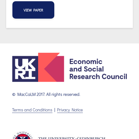
VIEW PAPER
© MacCaLM 2017. All rights reserved.
Terms and Conditions
|
Privacy Notice