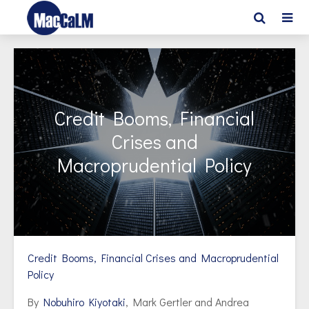
Credit Booms, Financial
Crises and
Macroprudential Policy
Credit Booms, Financial Crises and Macroprudential
Policy
By
Nobuhiro Kiyotaki
, Mark Gertler and Andrea