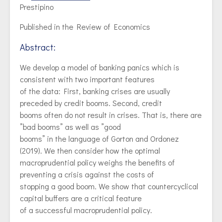
Prestipino
Published in the Review of Economics
Abstract:
We develop a model of banking panics which is
consistent with two important features
of the data: First, banking crises are usually
preceded by credit booms. Second, credit
booms often do not result in crises. That is, there are
”bad booms” as well as ”good
booms” in the language of Gorton and Ordonez
(2019). We then consider how the optimal
macroprudential policy weighs the benefits of
preventing a crisis against the costs of
stopping a good boom. We show that countercyclical
capital buffers are a critical feature
of a successful macroprudential policy.