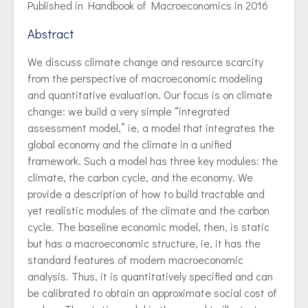
Published in Handbook of Macroeconomics in 2016
Abstract
We discuss climate change and resource scarcity
from the perspective of macroeconomic modeling
and quantitative evaluation. Our focus is on climate
change: we build a very simple “integrated
assessment model,” ie, a model that integrates the
global economy and the climate in a unified
framework. Such a model has three key modules: the
climate, the carbon cycle, and the economy. We
provide a description of how to build tractable and
yet realistic modules of the climate and the carbon
cycle. The baseline economic model, then, is static
but has a macroeconomic structure, ie, it has the
standard features of modern macroeconomic
analysis. Thus, it is quantitatively specified and can
be calibrated to obtain an approximate social cost of