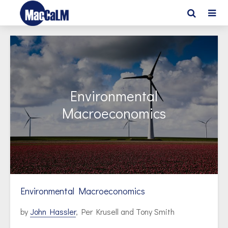
Environmental
Macroeconomics
Environmental Macroeconomics
by
John Hassler
, Per Krusell and Tony Smith