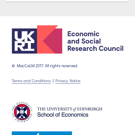
© MacCaLM 2017. All rights reserved.
Terms and Conditions
|
Privacy Notice