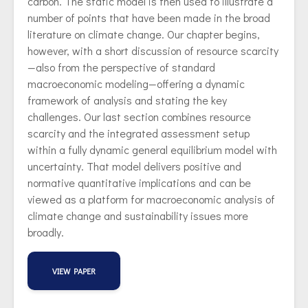
carbon. The static model is then used to illustrate a
number of points that have been made in the broad
literature on climate change. Our chapter begins,
however, with a short discussion of resource scarcity
—also from the perspective of standard
macroeconomic modeling—offering a dynamic
framework of analysis and stating the key
challenges. Our last section combines resource
scarcity and the integrated assessment setup
within a fully dynamic general equilibrium model with
uncertainty. That model delivers positive and
normative quantitative implications and can be
viewed as a platform for macroeconomic analysis of
climate change and sustainability issues more
broadly.
VIEW PAPER