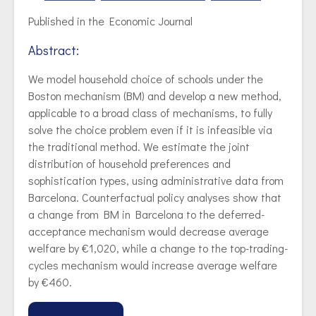
Published in the Economic Journal
Abstract:
We model household choice of schools under the
Boston mechanism (BM) and develop a new method,
applicable to a broad class of mechanisms, to fully
solve the choice problem even if it is infeasible via
the traditional method. We estimate the joint
distribution of household preferences and
sophistication types, using administrative data from
Barcelona. Counterfactual policy analyses show that
a change from BM in Barcelona to the deferred-
acceptance mechanism would decrease average
welfare by €1,020, while a change to the top-trading-
cycles mechanism would increase average welfare
by €460.