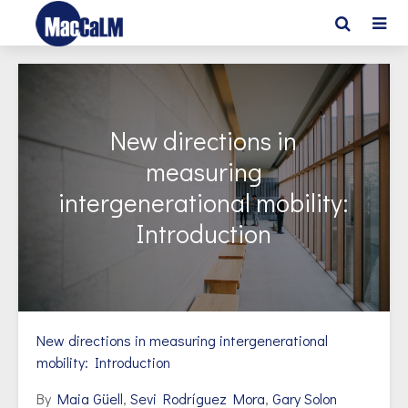
New directions in
measuring
intergenerational mobility:
Introduction
New directions in measuring intergenerational
mobility: Introduction
By
Maia Güell
,
Sevi Rodríguez Mora
,
Gary Solon