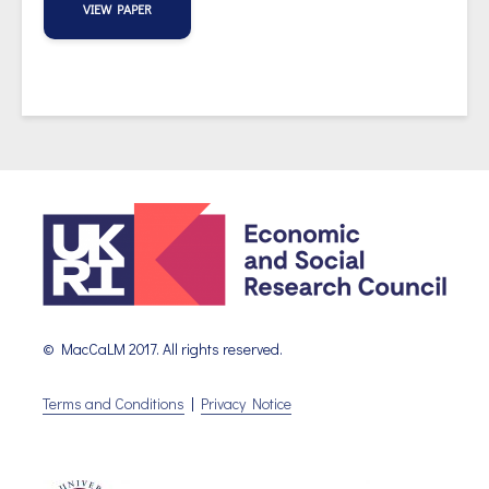
VIEW PAPER
© MacCaLM 2017. All rights reserved.
Terms and Conditions
|
Privacy Notice