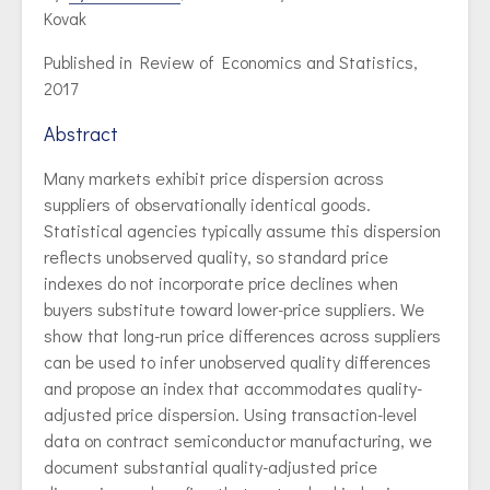
Kovak
Published in Review of Economics and Statistics,
2017
Abstract
Many markets exhibit price dispersion across
suppliers of observationally identical goods.
Statistical agencies typically assume this dispersion
reflects unobserved quality, so standard price
indexes do not incorporate price declines when
buyers substitute toward lower-price suppliers. We
show that long-run price differences across suppliers
can be used to infer unobserved quality differences
and propose an index that accommodates quality-
adjusted price dispersion. Using transaction-level
data on contract semiconductor manufacturing, we
document substantial quality-adjusted price