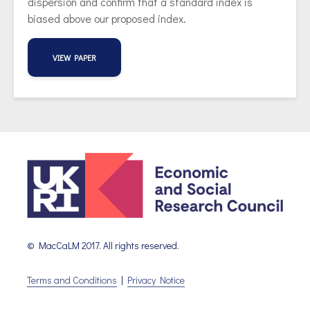
dispersion and confirm that a standard index is
biased above our proposed index.
VIEW PAPER
© MacCaLM 2017. All rights reserved.
Terms and Conditions
|
Privacy Notice