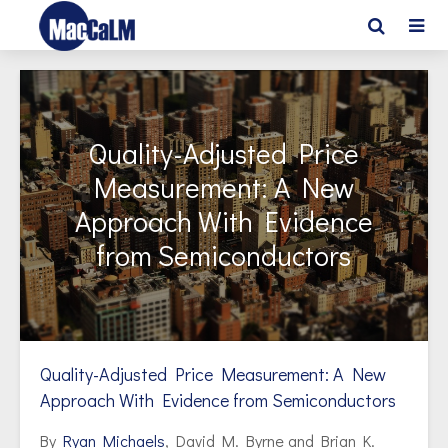
Quality-Adjusted Price
Measurement: A New
Approach With Evidence
from Semiconductors
Quality-Adjusted Price Measurement: A New
Approach With Evidence from Semiconductors
By
Ryan Michaels
, David M. Byrne and Brian K.