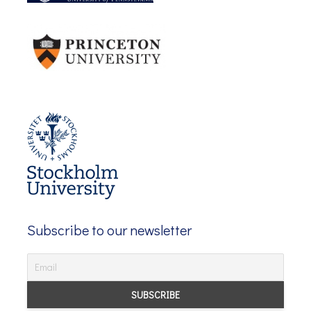
Subscribe to our newsletter