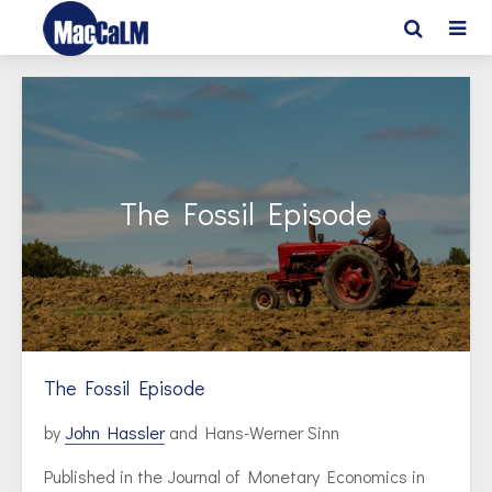
The Fossil Episode
The Fossil Episode
by
John Hassler
and Hans-Werner Sinn
Published in the Journal of Monetary Economics in