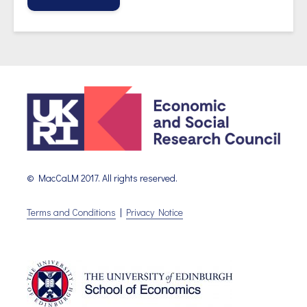
© MacCaLM 2017. All rights reserved.
Terms and Conditions
|
Privacy Notice