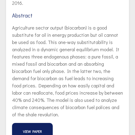
2016.
Abstract
Agriculture sector output (biocarbon) is a good
substitute for oil in energy production but oil cannot
be used as food. This one-way substitutability is
analyzed in a dynamic general equilibrium model. It
features three endogenous phases: a pure fossil, a
mixed fossil and biocarbon and an absorbing
biocarbon fuel only phase. In the latter two, the
demand for biocarbon as fuel leads to increasing
food prices. Depending on how easily capital and
labor can reallocate, food prices increase by between
40% and 240%. The model is also used to analyze
climate consequences of biocarbon fuel polices and
of the shale revolution.
VIEW PAPER