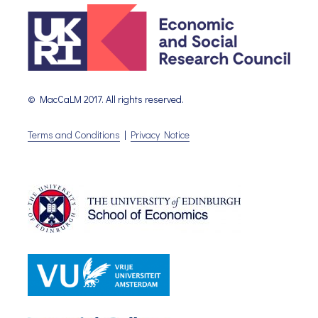
© MacCaLM 2017. All rights reserved.
Terms and Conditions
|
Privacy Notice