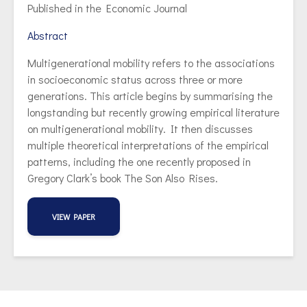
Published in the Economic Journal
Abstract
Multigenerational mobility refers to the associations
in socioeconomic status across three or more
generations. This article begins by summarising the
longstanding but recently growing empirical literature
on multigenerational mobility. It then discusses
multiple theoretical interpretations of the empirical
patterns, including the one recently proposed in
Gregory Clark’s book The Son Also Rises.
VIEW PAPER