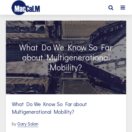
What Do We Know So Far
about Multigenerational
Mobility?
What Do We Know So Far about
Multigenerational Mobility?
by
Gary Solon