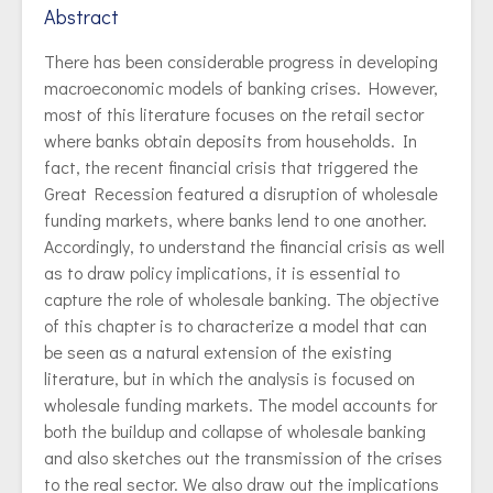
Abstract
There has been considerable progress in developing
macroeconomic models of banking crises. However,
most of this literature focuses on the retail sector
where banks obtain deposits from households. In
fact, the recent financial crisis that triggered the
Great Recession featured a disruption of wholesale
funding markets, where banks lend to one another.
Accordingly, to understand the financial crisis as well
as to draw policy implications, it is essential to
capture the role of wholesale banking. The objective
of this chapter is to characterize a model that can
be seen as a natural extension of the existing
literature, but in which the analysis is focused on
wholesale funding markets. The model accounts for
both the buildup and collapse of wholesale banking
and also sketches out the transmission of the crises
to the real sector. We also draw out the implications