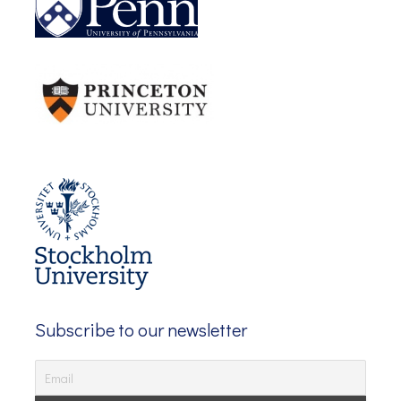
Subscribe to our newsletter