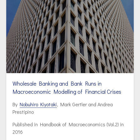
Wholesale Banking and Bank Runs in
Macroeconomic Modelling of Financial Crises
By
Nobuhiro Kiyotaki
, Mark Gertler and Andrea
Prestipino
Published in
Handbook of Macroeconomics (Vol.2) in
2016