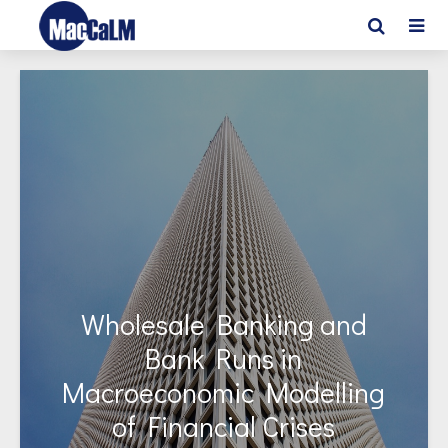
Wholesale Banking and
Bank Runs in
Macroeconomic Modelling
of Financial Crises