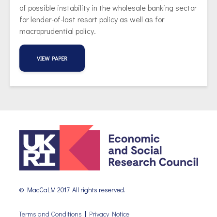
of possible instability in the wholesale banking sector
for lender-of-last resort policy as well as for
macroprudential policy.
VIEW PAPER
© MacCaLM 2017. All rights reserved.
Terms and Conditions
|
Privacy Notice