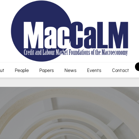
ut
People
Papers
News
Events
Contact