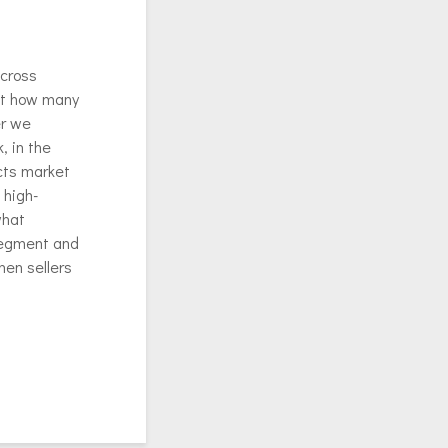
across
out how many
er we
, in the
cts market
 high-
what
 segment and
when sellers