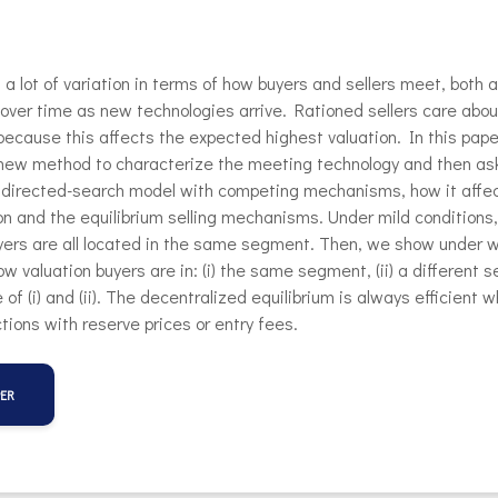
 a lot of variation in terms of how buyers and sellers meet, both 
over time as new technologies arrive. Rationed sellers care ab
 because this affects the expected highest valuation. In this pap
new method to characterize the meeting technology and then ask
a directed-search model with competing mechanisms, how it affe
 and the equilibrium selling mechanisms. Under mild conditions,
yers are all located in the same segment. Then, we show under 
low valuation buyers are in: (i) the same segment, (ii) a different
re of (i) and (ii). The decentralized equilibrium is always efficient 
tions with reserve prices or entry fees.
PER