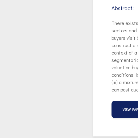
Abstract:
There exists
sectors and 
buyers visit
construct a 
context of 
segmentation
valuation bu
conditions, 
(iii) a mixtu
can post auc
VIEW PA