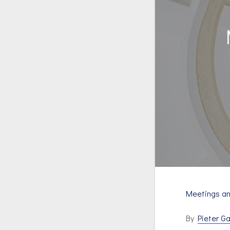
Meetings a
By
Pieter Ga