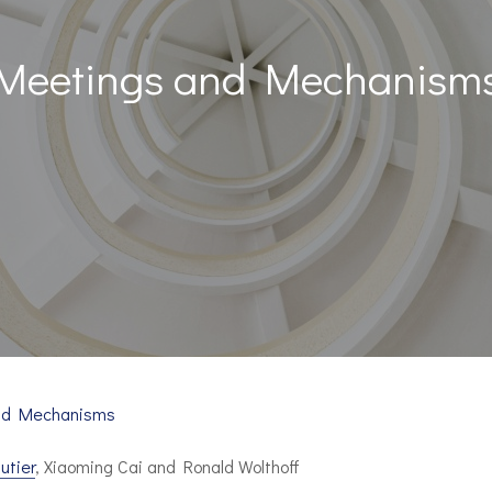
Meetings and Mechanism
nd Mechanisms
utier
, Xiaoming Cai and Ronald Wolthoff