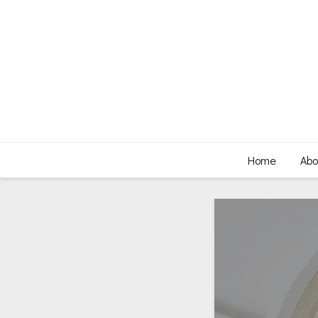
Home
Abo