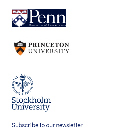
Subscribe to our newsletter