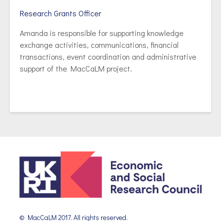
Research Grants Officer
Amanda is responsible for supporting knowledge
exchange activities, communications, financial
transactions, event coordination and administrative
support of the MacCaLM project.
© MacCaLM 2017. All rights reserved.