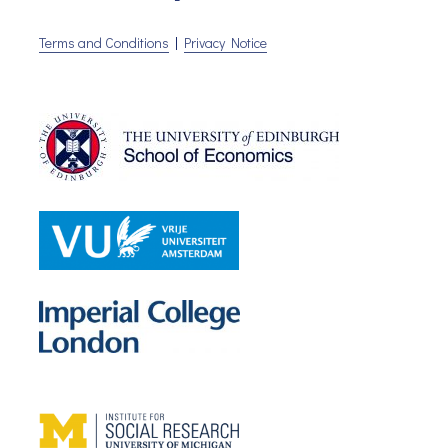
Terms and Conditions
|
Privacy Notice