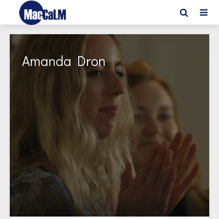
Amanda Dron