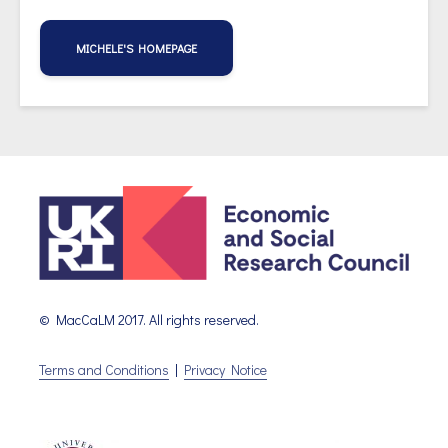
MICHELE'S HOMEPAGE
© MacCaLM 2017. All rights reserved.
Terms and Conditions
|
Privacy Notice