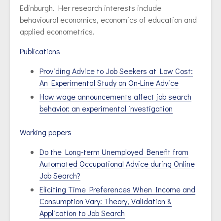
Edinburgh. Her research interests include
behavioural economics, economics of education and
applied econometrics.
Publications
Providing Advice to Job Seekers at Low Cost:
An Experimental Study on On-Line Advice
How wage announcements affect job search
behavior: an experimental investigation
Working papers
Do the Long-term Unemployed Benefit from
Automated Occupational Advice during Online
Job Search?
Eliciting Time Preferences When Income and
Consumption Vary: Theory, Validation &
Application to Job Search