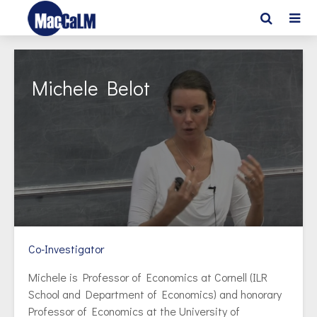
Michele Belot
Co-Investigator
Michele is Professor of Economics at Cornell (ILR
School and Department of Economics) and honorary
Professor of Economics at the University of