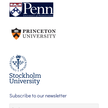
Subscribe to our newsletter