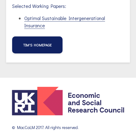
Selected Working Papers:
Optimal Sustainable Intergenerational
Insurance
TIM'S HOMEPAGE
© MacCaLM 2017. All rights reserved.