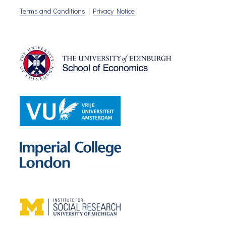
Terms and Conditions
|
Privacy Notice