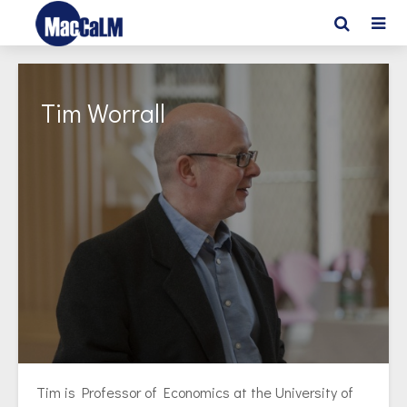
Tim Worrall
Tim is Professor of Economics at the University of