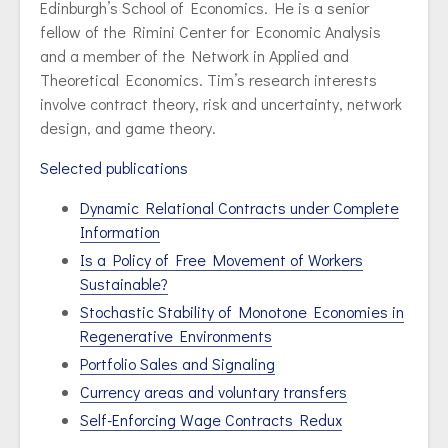
Edinburgh’s School of Economics. He is a senior
fellow of the Rimini Center for Economic Analysis
and a member of the Network in Applied and
Theoretical Economics. Tim’s research interests
involve contract theory, risk and uncertainty, network
design, and game theory.
Selected publications
Dynamic Relational Contracts under Complete
Information
Is a Policy of Free Movement of Workers
Sustainable?
Stochastic Stability of Monotone Economies in
Regenerative Environments
Portfolio Sales and Signaling
Currency areas and voluntary transfers
Self-Enforcing Wage Contracts Redux