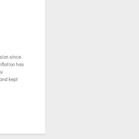
sion since
nflation has
my
 and kept