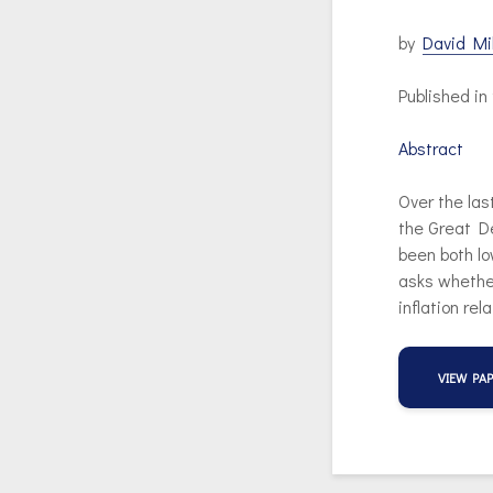
by
David Mi
Published i
Abstract
Over the las
the Great De
been both lo
asks whether
inflation rel
VIEW PA