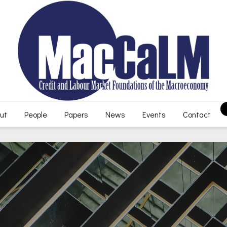
ut
People
Papers
News
Events
Contact