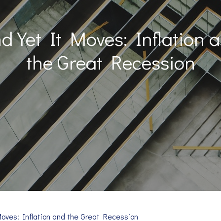
d Yet It Moves: Inflation 
the Great Recession
Moves: Inflation and the Great Recession