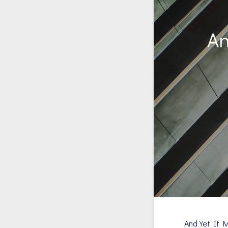
An
And Yet It 