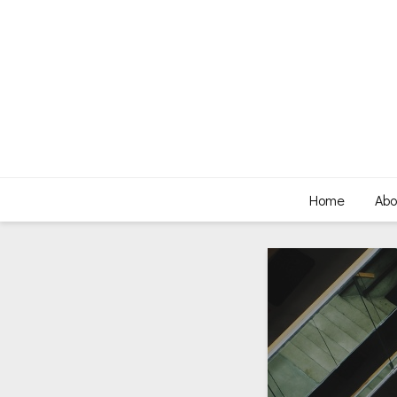
Home
Abo