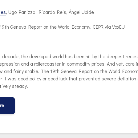
les
, Ugo Panizza, Ricardo Reis, Ángel Ubide
n 19th Geneva Report on the World Economy, CEPR via VoxEU
t decade, the developed world has been hit by the deepest reces
pression and a rollercoaster in commodity prices. And yet, core i
w and fairly stable. The 19th Geneva Report on the World Econo
 it was good policy or good luck that prevented severe deflation
atively steady.
PER