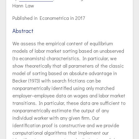
Hann Law
Published in Econometrica in 2017
Abstract
We assess the empirical content of equilibrium
models of labor market sorting based on unobserved
(to economists) characteristics. In particular, we
show theoretically that all parameters of the classic
model of sorting based on absolute advantage in
Becker (1973) with search frictions can be
nonparametrically identified using only matched
employer–employee data on wages and labor market
transitions. In particular, these data are sufficient to
nonparametrically estimate the output of any
individual worker with any given firm. Our
identification proof is constructive and we provide
computational algorithms that implement our