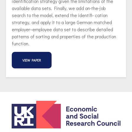
identification strategy given the limitations of the
available data sets. Finally, we add on-the-job
search to the model, extend the identifi- cation
strategy, and apply it to a large German matched
employer–employee data set to describe detailed
patterns of sorting and properties of the production
function.
VIEW PAPER