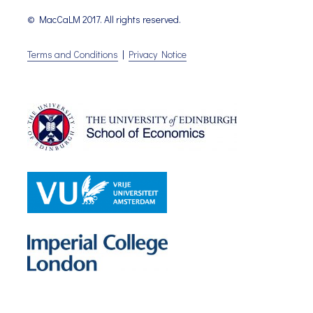
© MacCaLM 2017. All rights reserved.
Terms and Conditions
|
Privacy Notice