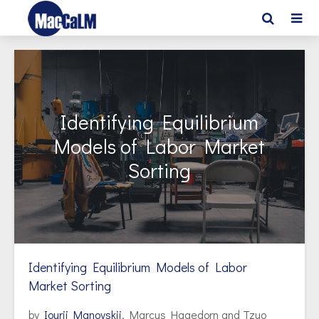
Identifying Equilibrium
Models of Labor Market
Sorting
Identifying Equilibrium Models of Labor
Market Sorting
by
Iourii Manovskii
, Marcus Hagedorn and Tzuo