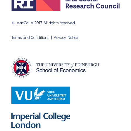
© MacCaLM 2017. All rights reserved.
Terms and Conditions
|
Privacy Notice