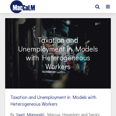
Taxation and
Unemployment in Models
with Heterogeneous
Workers
Taxation and Unemployment in Models with
Heterogeneous Workers
By
Iourii Manovskii
, Marcus Hagedorn and Sergiy