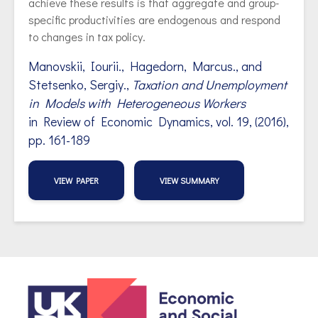
achieve these results is that aggregate and group-
specific productivities are endogenous and respond
to changes in tax policy.
Manovskii, Iourii., Hagedorn, Marcus., and
Stetsenko, Sergiy.,
Taxation and Unemployment
in Models with Heterogeneous Workers
in Review of Economic Dynamics, vol.
19, (2016),
pp. 161-189
VIEW PAPER
VIEW SUMMARY