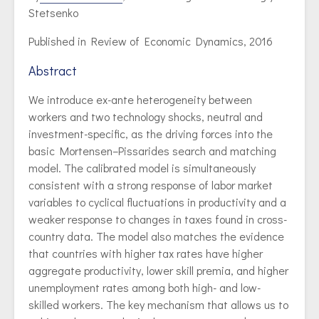
Stetsenko
Published in Review of Economic Dynamics, 2016
Abstract
We introduce ex-ante heterogeneity between
workers and two technology shocks, neutral and
investment-specific, as the driving forces into the
basic Mortensen–Pissarides search and matching
model. The calibrated model is simultaneously
consistent with a strong response of labor market
variables to cyclical fluctuations in productivity and a
weaker response to changes in taxes found in cross-
country data. The model also matches the evidence
that countries with higher tax rates have higher
aggregate productivity, lower skill premia, and higher
unemployment rates among both high- and low-
skilled workers. The key mechanism that allows us to