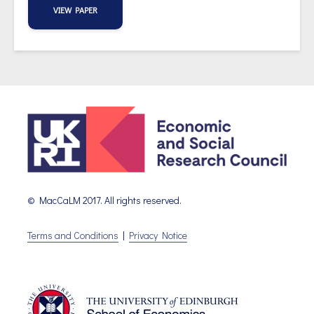
VIEW PAPER
© MacCaLM 2017. All rights reserved.
Terms and Conditions
|
Privacy Notice