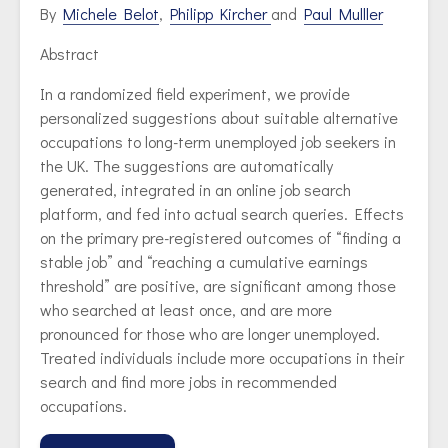
By
Michele Belot
,
Philipp Kircher
and
Paul Mulller
Abstract
In a randomized field experiment, we provide
personalized suggestions about suitable alternative
occupations to long-term unemployed job seekers in
the UK. The suggestions are automatically
generated, integrated in an online job search
platform, and fed into actual search queries. Effects
on the primary pre-registered outcomes of “finding a
stable job” and “reaching a cumulative earnings
threshold” are positive, are significant among those
who searched at least once, and are more
pronounced for those who are longer unemployed.
Treated individuals include more occupations in their
search and find more jobs in recommended
occupations.