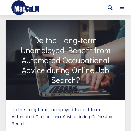
Do the Long-term
Unemployed Benefit from
Automated Occupational
Advice during Online Job
Search?
Do the Long-term Unemployed Benefit from
Automated Occupational Advice during Online Job
Search?