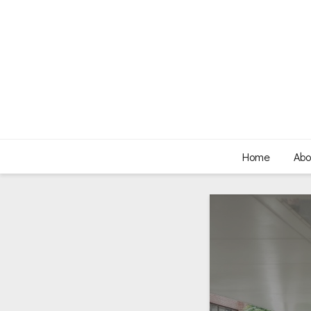
Home
Abo