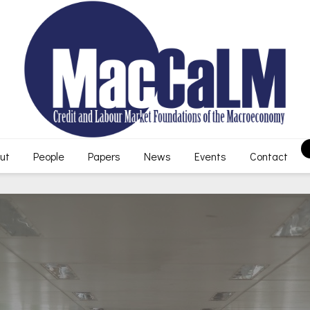
ut
People
Papers
News
Events
Contact