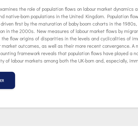
xamines the role of population flows on labour market dynamics 
d native-born populations in the United Kingdom. Population flow
, driven first by the maturation of baby boom cohorts in the 1980s, 
ion in the 2000s. New measures of labour market flows by migra
 the flow origins of disparities in the levels and cyclicalities of 
r market outcomes, as well as their more recent convergence. A n
unting framework reveals that population flows have played a non
ility of labour markets among both the UK-born and, especially, im
PER