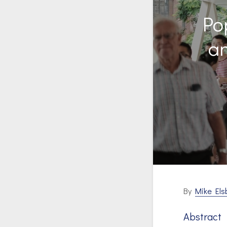
Po
a
By
Mike Els
Abstract