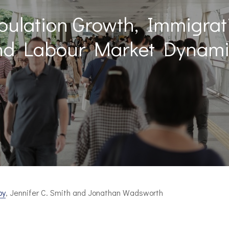
pulation Growth, Immigrat
nd Labour Market Dynami
by
, Jennifer C. Smith and Jonathan Wadsworth