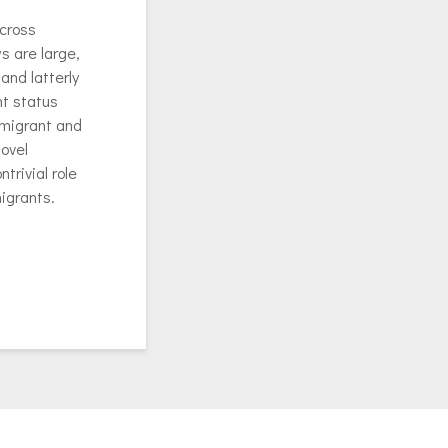
across
s are large,
and latterly
nt status
immigrant and
ovel
trivial role
migrants.