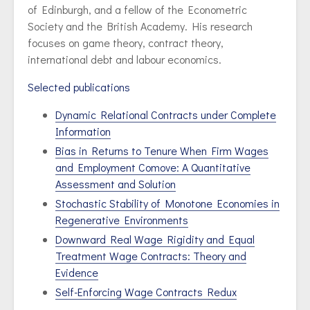
of Edinburgh, and a fellow of the Econometric
Society and the British Academy. His research
focuses on game theory, contract theory,
international debt and labour economics.
Selected publications
Dynamic Relational Contracts under Complete
Information
Bias in Returns to Tenure When Firm Wages
and Employment Comove: A Quantitative
Assessment and Solution
Stochastic Stability of Monotone Economies in
Regenerative Environments
Downward Real Wage Rigidity and Equal
Treatment Wage Contracts: Theory and
Evidence
Self-Enforcing Wage Contracts Redux