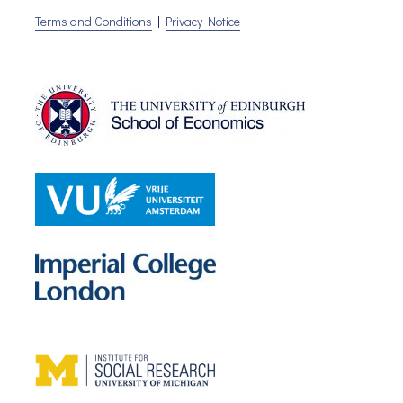
Terms and Conditions
|
Privacy Notice