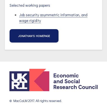
Selected working papers
Job security asymmetric information, and
wage rigidity
JONATHAN'S HOMEPAGE
© MacCaLM 2017. All rights reserved.