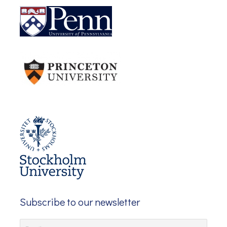
Subscribe to our newsletter