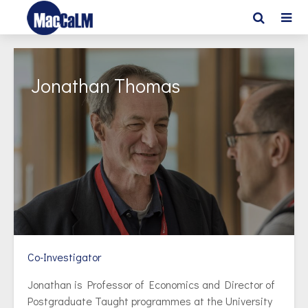
Jonathan Thomas
Co-Investigator
Jonathan is Professor of Economics and Director of
Postgraduate Taught programmes at the University