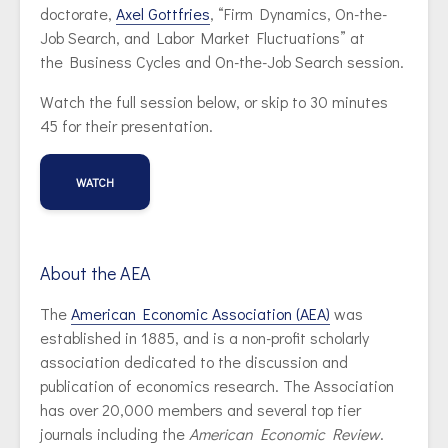
doctorate,
Axel Gottfries
, “Firm Dynamics, On-the-
Job Search, and Labor Market Fluctuations” at
the Business Cycles and On-the-Job Search session.
Watch the full session below, or skip to 30 minutes
45 for their presentation.
WATCH
About the AEA
The
American Economic Association (AEA)
was
established in 1885, and is a non-profit scholarly
association dedicated to the discussion and
publication of economics research. The Association
has over 20,000 members and several top tier
journals including the
American Economic Review
.