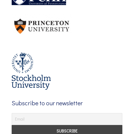
Subscribe to our newsletter