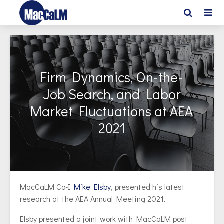
Firm Dynamics, On-the-
Job Search, and Labor
Market Fluctuations at AEA
2021
MacCaLM Co-I
Mike Elsby
, presented his latest
research at the AEA Annual Meeting 2021.
Elsby presented a joint work with MacCaLM post