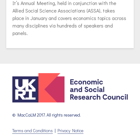
It’s Annual Meeting, held in conjunction with the
Allied Social Science Associations (ASSA), takes
place in January and covers economics topics across
many disciplines via hundreds of speakers and
panels.
© MacCaLM 2017. All rights reserved.
Terms and Conditions
|
Privacy Notice