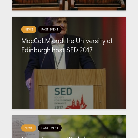
NEWS
PAST EVENT
MacCaLM and the University of
Edinburgh host SED 2017
NEWS
PAST EVENT