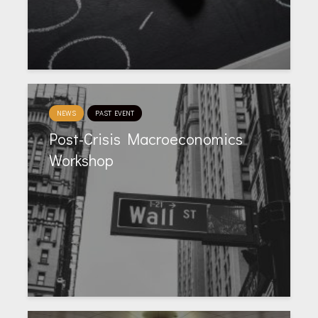
NEWS
PAST EVENT
Post-Crisis Macroeconomics
Workshop