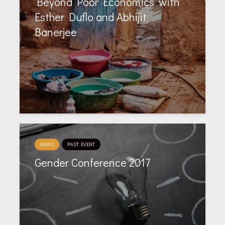
‘Beyond Poor Economics’ with
Esther Duflo and Abhijit
Banerjee
NEWS
PAST EVENT
Gender Conference 2017