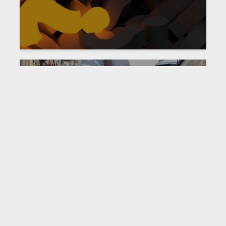
NEWS
PAST EVENT
Joint Policy Forum with
Sveriges Riksbank