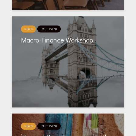
NEWS
PAST EVENT
Macro-Finance Workshop
NEWS
PAST EVENT