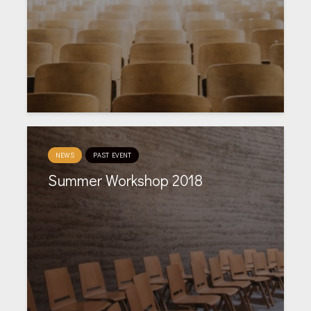
NEWS
PAST EVENT
Summer Workshop 2018