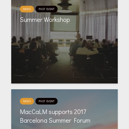
NEWS
PAST EVENT
Summer Workshop
NEWS
PAST EVENT
MacCaLM supports 2017
Barcelona Summer Forum