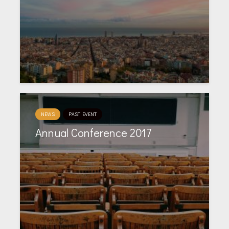
NEWS
PAST EVENT
Annual Conference 2017