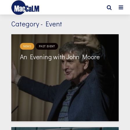
Category - Event
NEWS
PAST EVENT
An Evening with John Moore