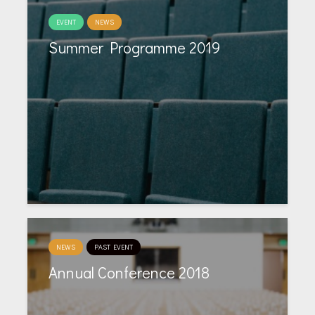
EVENT
NEWS
Summer Programme 2019
NEWS
PAST EVENT
Annual Conference 2018