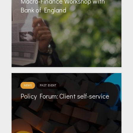
Macro-Finance Workshop with
Bank of England
NEWS
PAST EVENT
Policy Forum: Client self-service