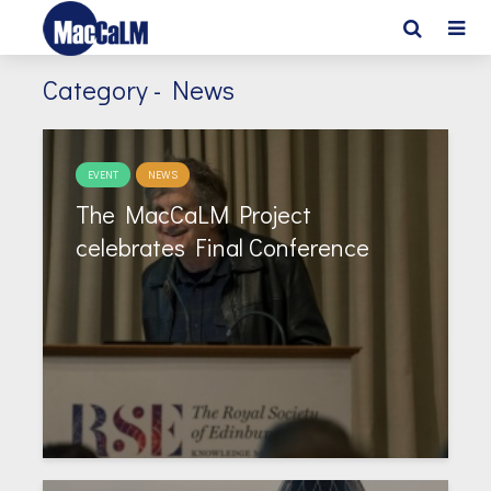
Category - News
EVENT
NEWS
The MacCaLM Project
celebrates Final Conference