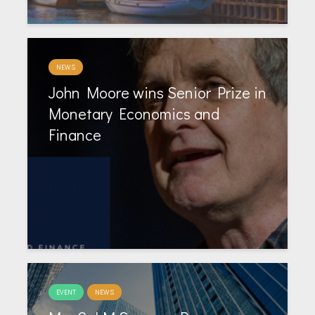
NEWS
John Moore wins Senior Prize in
Monetary Economics and
Finance
EVENT
NEWS