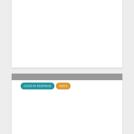
MacCaLM hosts “Economics of
Covid-19” Workshop
COVID-19 RESPONSE
NEWS
David Miles on the COVID-19
crisis