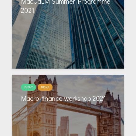
MacCaLM Summer Programme
2021
EVENT
NEWS
Macro-finance workshop 2021