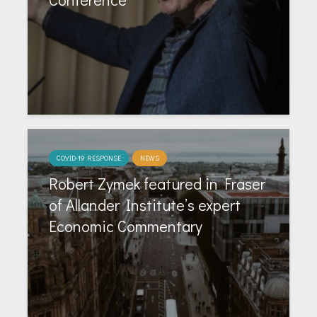
COVID-19 RESPONSE
NEWS
Robert Zymek featured in Fraser
of Allander Institute’s expert
Economic Commentary