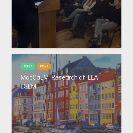
EVENT
NEWS
MacCaLM Research at EEA-
ESEM