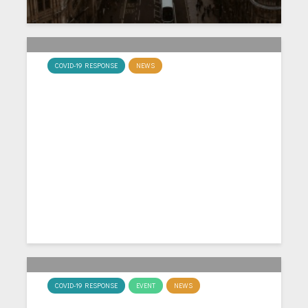
COVID-19 RESPONSE
NEWS
MacCaLM Co-investigator
Leads Six Country Survey on
Covid-19
COVID-19 RESPONSE
EVENT
NEWS