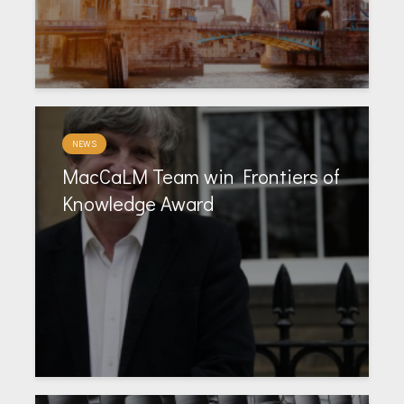
NEWS
MacCaLM Team win Frontiers of
Knowledge Award