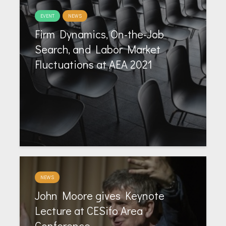
EVENT
NEWS
Firm Dynamics, On-the-Job
Search, and Labor Market
Fluctuations at AEA 2021
NEWS
John Moore gives Keynote
Lecture at CESifo Area
Conference