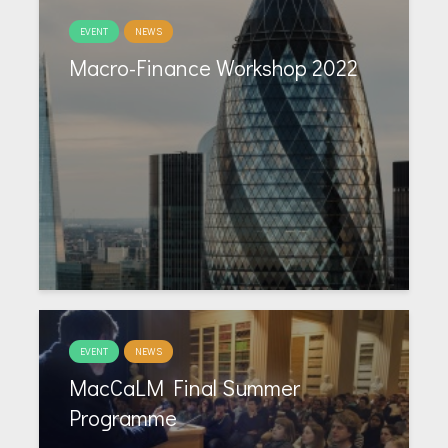
EVENT
NEWS
Macro-Finance Workshop 2022
EVENT
NEWS
MacCaLM Final Summer
Programme