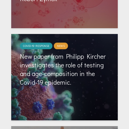
COVID-19 RESPONSE
NEWS
New paper from Philipp Kircher
investigates the role of testing
and age-composition in the
Covid-19 epidemic.