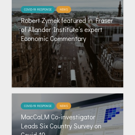
COVID-19 RESPONSE
NEWS
Robert Zymek featured in Fraser
of Allander Institute’s expert
Economic Commentary
COVID-19 RESPONSE
NEWS
MacCaLM Co-investigator
Leads Six Country Survey on
Covid-19