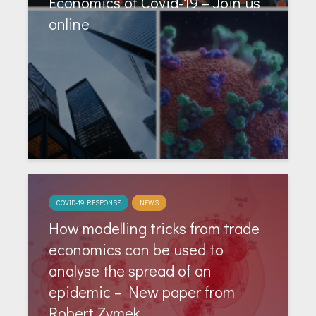
Economics of Covid-19 – Join us
online
COVID-19 RESPONSE
NEWS
How modelling tricks from trade
economics can be used to
analyse the spread of an
epidemic – New paper from
Robert Zymek