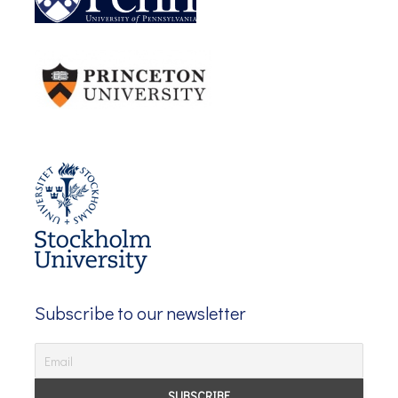
Subscribe to our newsletter