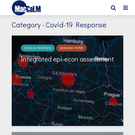
Category - Covid-19 Response
COVID-19 RESPONSE
WORKING PAPER
Integrated epi-econ assessment