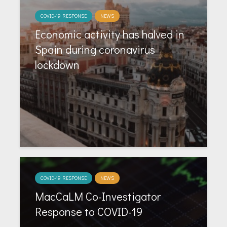
COVID-19 RESPONSE
NEWS
Economic activity has halved in
Spain during coronavirus
lockdown
COVID-19 RESPONSE
NEWS
MacCaLM Co-Investigator
Response to COVID-19