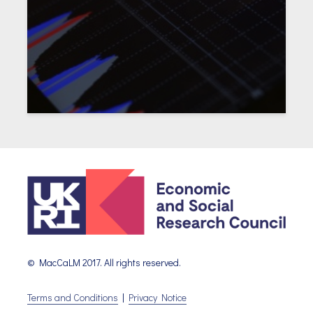
© MacCaLM 2017. All rights reserved.
Terms and Conditions
|
Privacy Notice