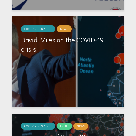
COVID-19 RESPONSE
NEWS
David Miles on the COVID-19
crisis
COVID-19 RESPONSE
EVENT
NEWS