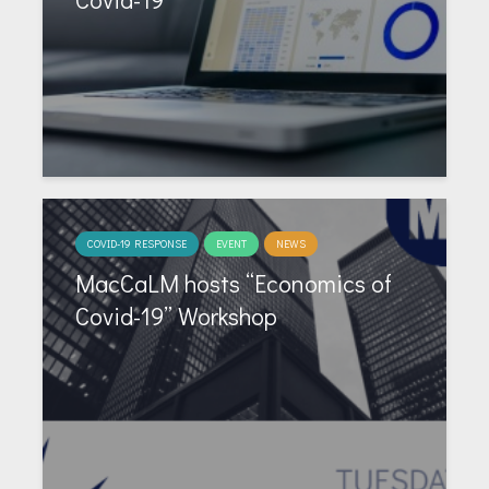
COVID-19 RESPONSE
EVENT
NEWS
MacCaLM hosts “Economics of
Covid-19” Workshop